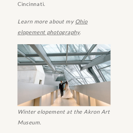
Cincinnati.
Learn more about my
Ohio
elopement photography
.
Winter elopement at the Akron Art
Museum.