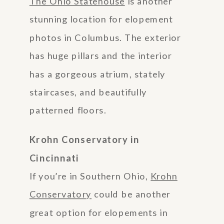
The Ohio Statehouse
is another
stunning location for elopement
photos in Columbus. The exterior
has huge pillars and the interior
has a gorgeous atrium, stately
staircases, and beautifully
patterned floors.
Krohn Conservatory in
Cincinnati
If you’re in Southern Ohio,
Krohn
Conservatory
could be another
great option for elopements in