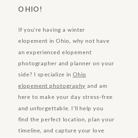
OHIO!
If you’re having a winter
elopement in Ohio, why not have
an experienced elopement
photographer and planner on your
side? I specialize in
Ohio
elopement photography
and am
here to make your day stress-free
and unforgettable. I’ll help you
find the perfect location, plan your
timeline, and capture your love