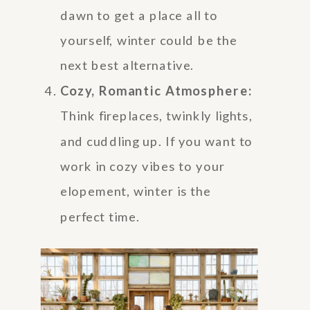
dawn to get a place all to
yourself, winter could be the
next best alternative.
Cozy, Romantic Atmosphere:
Think fireplaces, twinkly lights,
and cuddling up. If you want to
work in cozy vibes to your
elopement, winter is the
perfect time.