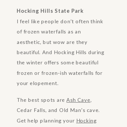
Hocking Hills State Park
I feel like people don’t often think
of frozen waterfalls as an
aesthetic, but wow are they
beautiful. And Hocking Hills during
the winter offers some beautiful
frozen or frozen-ish waterfalls for
your elopement.
The best spots are
Ash Cave
,
Cedar Falls, and Old Man’s cave.
Get help planning your
Hocking