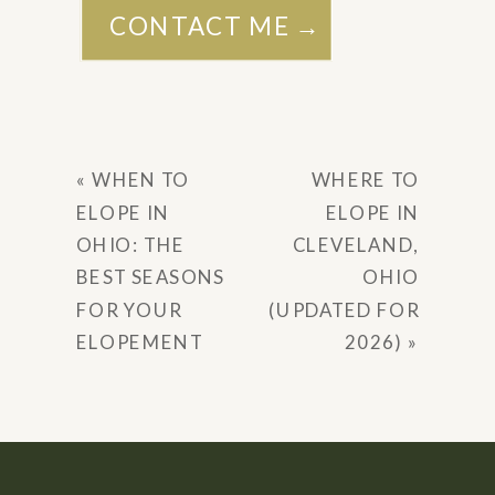
CONTACT ME →
«
WHEN TO
WHERE TO
ELOPE IN
ELOPE IN
OHIO: THE
CLEVELAND,
BEST SEASONS
OHIO
FOR YOUR
(UPDATED FOR
ELOPEMENT
2026)
»