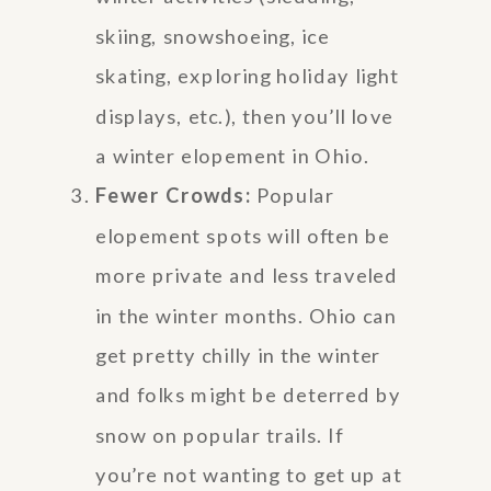
skiing, snowshoeing, ice
skating, exploring holiday light
displays, etc.), then you’ll love
a winter elopement in Ohio.
Fewer Crowds:
Popular
elopement spots will often be
more private and less traveled
in the winter months. Ohio can
get pretty chilly in the winter
and folks might be deterred by
snow on popular trails. If
you’re not wanting to get up at