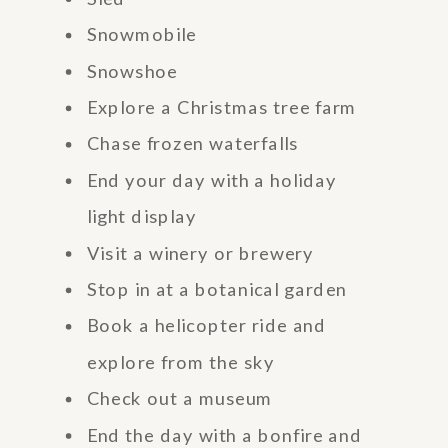
Snowmobile
Snowshoe
Explore a Christmas tree farm
Chase frozen waterfalls
End your day with a holiday
light display
Visit a winery or brewery
Stop in at a botanical garden
Book a helicopter ride and
explore from the sky
Check out a museum
End the day with a bonfire and