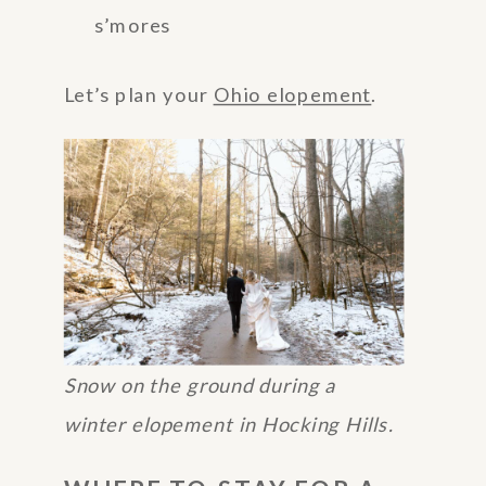
s’mores
Let’s plan your
Ohio elopement
.
Snow on the ground during a
winter elopement in Hocking Hills.