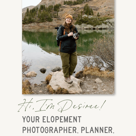
Hi, I'm Desiree!
YOUR ELOPEMENT
PHOTOGRAPHER, PLANNER,