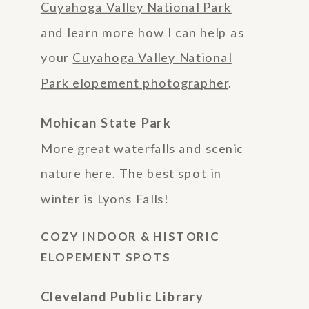
Cuyahoga Valley National Park
and learn more how I can help as
your
Cuyahoga Valley National
Park elopement photographer
.
Mohican State Park
More great waterfalls and scenic
nature here. The best spot in
winter is Lyons Falls!
COZY INDOOR & HISTORIC
ELOPEMENT SPOTS
Cleveland Public Library