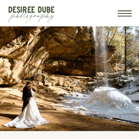
DESIREE DUBE
photography