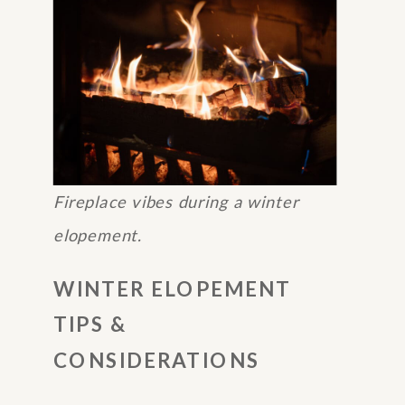
Fireplace vibes during a winter
elopement.
WINTER ELOPEMENT
TIPS &
CONSIDERATIONS