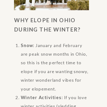
WHY ELOPE IN OHIO
DURING THE WINTER?
Snow:
January and February
are peak snow months in Ohio,
so this is the perfect time to
elope if you are wanting snowy,
winter wonderland vibes for
your elopement.
Winter Activities:
If you love
winter activities (sledding,