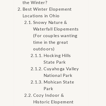
the Winter?
Best Winter Elopement
Locations in Ohio
Snowy Nature &
Waterfall Elopements
(For couples wanting
time in the great
outdoors)
Hocking Hills
State Park
Cuyahoga Valley
National Park
Mohican State
Park
Cozy Indoor &
Historic Elopement