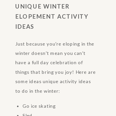
UNIQUE WINTER
ELOPEMENT ACTIVITY
IDEAS
Just because you’re eloping in the
winter doesn’t mean you can’t
have a full day celebration of
things that bring you joy! Here are
some ideas unique activity ideas
to do in the winter:
Go ice skating
Sled