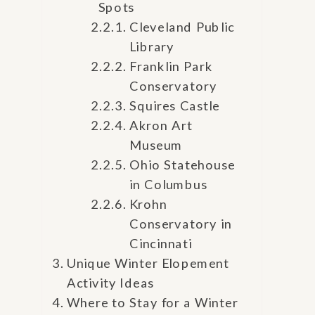
Spots
Cleveland Public
Library
Franklin Park
Conservatory
Squires Castle
Akron Art
Museum
Ohio Statehouse
in Columbus
Krohn
Conservatory in
Cincinnati
Unique Winter Elopement
Activity Ideas
Where to Stay for a Winter