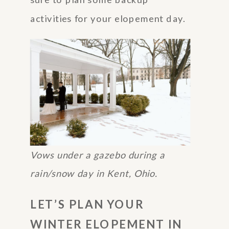
activities for your elopement day.
Vows under a gazebo during a
rain/snow day in Kent, Ohio.
LET’S PLAN YOUR
WINTER ELOPEMENT IN