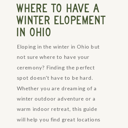
WHERE TO HAVE A
WINTER ELOPEMENT
IN OHIO
Eloping in the winter in Ohio but
not sure where to have your
ceremony? Finding the perfect
spot doesn’t have to be hard.
Whether you are dreaming of a
winter outdoor adventure or a
warm indoor retreat, this guide
will help you find great locations