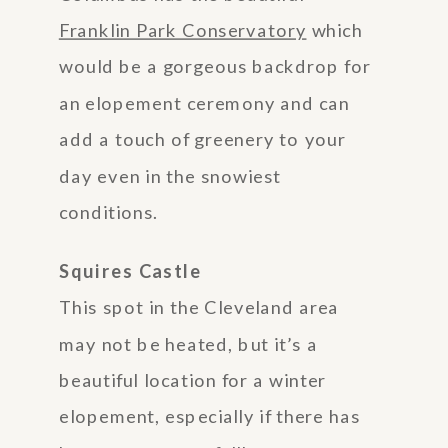
Franklin Park Conservatory
which
would be a gorgeous backdrop for
an elopement ceremony and can
add a touch of greenery to your
day even in the snowiest
conditions.
Squires Castle
This spot in the Cleveland area
may not be heated, but it’s a
beautiful location for a winter
elopement, especially if there has