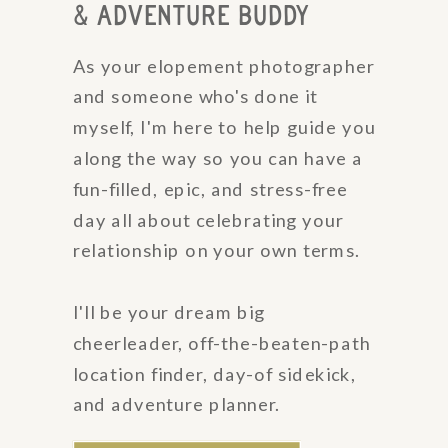
& ADVENTURE BUDDY
As your elopement photographer
and someone who's done it
myself, I'm here to help guide you
along the way so you can have a
fun-filled, epic, and stress-free
day all about celebrating your
relationship on your own terms.
I'll be your dream big
cheerleader, off-the-beaten-path
location finder, day-of sidekick,
and adventure planner.