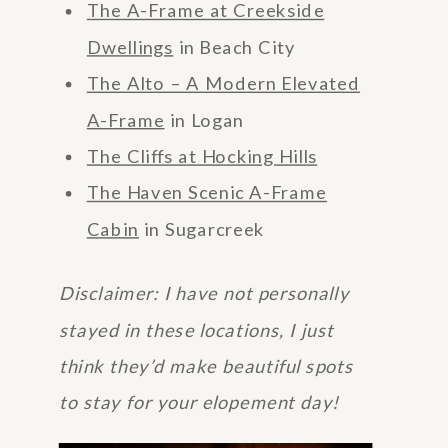
The A-Frame at Creekside
Dwellings
in Beach City
The Alto – A Modern Elevated
A-Frame
in Logan
The Cliffs at Hocking Hills
The Haven Scenic A-Frame
Cabin
in Sugarcreek
Disclaimer: I have not personally
stayed in these locations, I just
think they’d make beautiful spots
to stay for your elopement day!