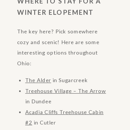
WHERE TO STAY FOR A
WINTER ELOPEMENT
The key here? Pick somewhere
cozy and scenic! Here are some
interesting options throughout
Ohio:
The Alder
in Sugarcreek
Treehouse Village – The Arrow
in Dundee
Acadia Cliffs Treehouse Cabin
#2
in Cutler