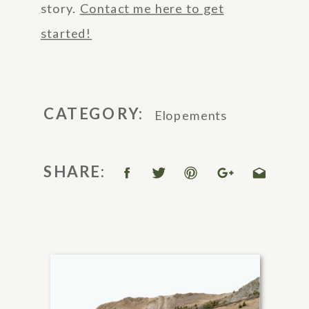
story.
Contact me here to get
started!
CATEGORY:
Elopements
SHARE: