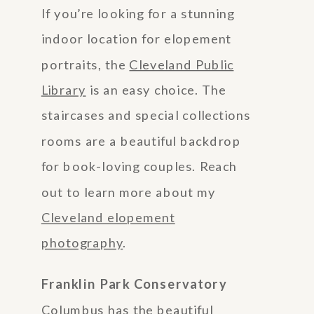
If you’re looking for a stunning
indoor location for elopement
portraits, the
Cleveland Public
Library
is an easy choice. The
staircases and special collections
rooms are a beautiful backdrop
for book-loving couples. Reach
out to learn more about my
Cleveland elopement
photography
.
Franklin Park Conservatory
Columbus has the beautiful