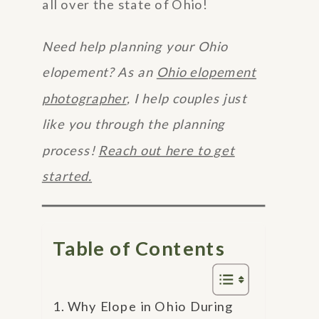
all over the state of Ohio!
Need help planning your Ohio
elopement? As an
Ohio elopement
photographer
, I help couples just
like you through the planning
process!
Reach out here to get
started.
Table of Contents
Why Elope in Ohio During