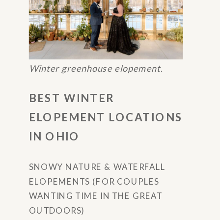
Winter greenhouse elopement.
BEST WINTER
ELOPEMENT LOCATIONS
IN OHIO
SNOWY NATURE & WATERFALL
ELOPEMENTS (FOR COUPLES
WANTING TIME IN THE GREAT
OUTDOORS)