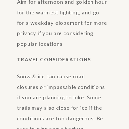
Aim for afternoon and golden hour
for the warmest lighting, and go
for a weekday elopement for more
privacy if you are considering
popular locations.
TRAVEL CONSIDERATIONS
Snow & ice can cause road
closures or impassable conditions
if you are planning to hike. Some
trails may also close for ice if the
conditions are too dangerous. Be
sure to plan some backup