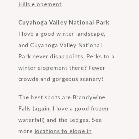
Hills elopement
.
Cuyahoga Valley National Park
I love a good winter landscape,
and Cuyahoga Valley National
Park never disappoints. Perks to a
winter elopement there? Fewer
crowds and gorgeous scenery!
The best spots are Brandywine
Falls (again, I love a good frozen
waterfall) and the Ledges. See
more
locations to elope in