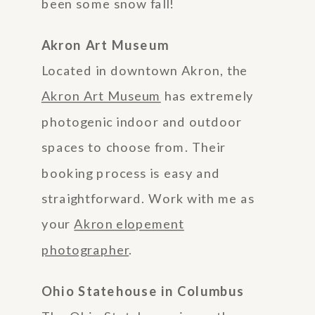
been some snow fall!
Akron Art Museum
Located in downtown Akron, the
Akron Art Museum
has extremely
photogenic indoor and outdoor
spaces to choose from. Their
booking process is easy and
straightforward. Work with me as
your
Akron elopement
photographer
.
Ohio Statehouse in Columbus