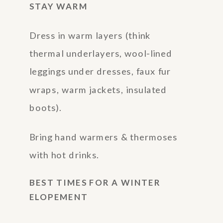
STAY WARM
Dress in warm layers (think
thermal underlayers, wool-lined
leggings under dresses, faux fur
wraps, warm jackets, insulated
boots).
Bring hand warmers & thermoses
with hot drinks.
BEST TIMES FOR A WINTER
ELOPEMENT