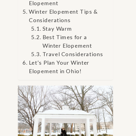
Elopement
Winter Elopement Tips &
Considerations
Stay Warm
Best Times for a
Winter Elopement
Travel Considerations
Let’s Plan Your Winter
Elopement in Ohio!