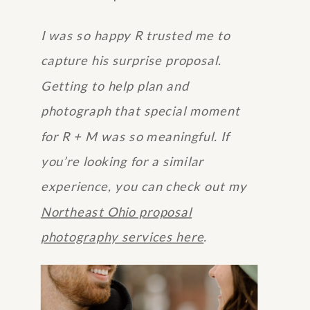
I was so happy R trusted me to
capture his surprise proposal.
Getting to help plan and
photograph that special moment
for R + M was so meaningful. If
you’re looking for a similar
experience, you can check out my
Northeast Ohio proposal
photography services here
.