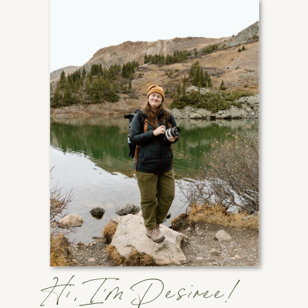
Hi, I'm Desiree!