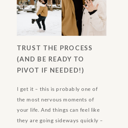
TRUST THE PROCESS
(AND BE READY TO
PIVOT IF NEEDED!)
I get it – this is probably one of
the most nervous moments of
your life. And things can feel like
they are going sideways quickly –