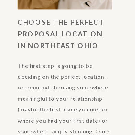
CHOOSE THE PERFECT
PROPOSAL LOCATION
IN NORTHEAST OHIO
The first step is going to be
deciding on the perfect location. I
recommend choosing somewhere
meaningful to your relationship
(maybe the first place you met or
where you had your first date) or
somewhere simply stunning. Once