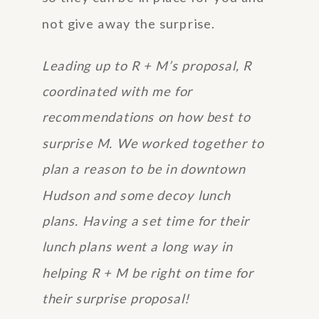
not give away the surprise.
Leading up to R + M’s proposal, R
coordinated with me for
recommendations on how best to
surprise M. We worked together to
plan a reason to be in downtown
Hudson and some decoy lunch
plans. Having a set time for their
lunch plans went a long way in
helping R + M be right on time for
their surprise proposal!