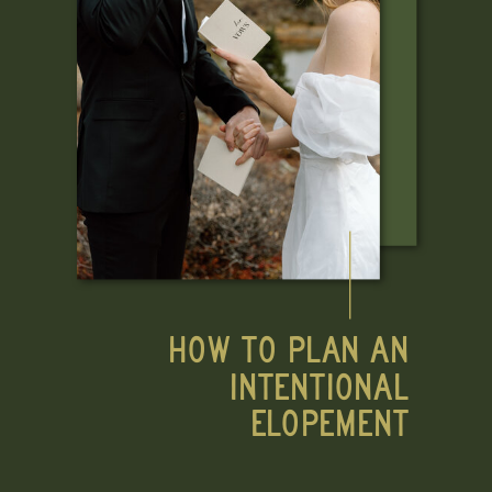
HOW TO PLAN AN
INTENTIONAL
ELOPEMENT