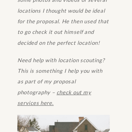
some photos and videos of several
locations I thought would be ideal
for the proposal. He then used that
to go check it out himself and
decided on the perfect location!
Need help with location scouting?
This is something I help you with
as part of my proposal
photography –
check out my
services here.