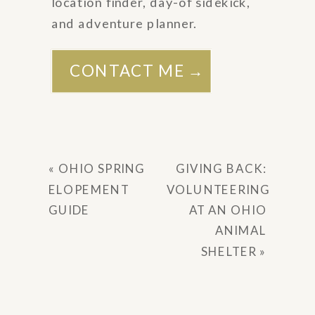
location finder, day-of sidekick,
and adventure planner.
CONTACT ME →
«
OHIO SPRING
GIVING BACK:
ELOPEMENT
VOLUNTEERING
GUIDE
AT AN OHIO
ANIMAL
SHELTER
»