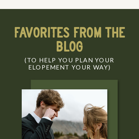
FAVORITES FROM THE
BLOG
(TO HELP YOU PLAN YOUR
ELOPEMENT YOUR WAY)