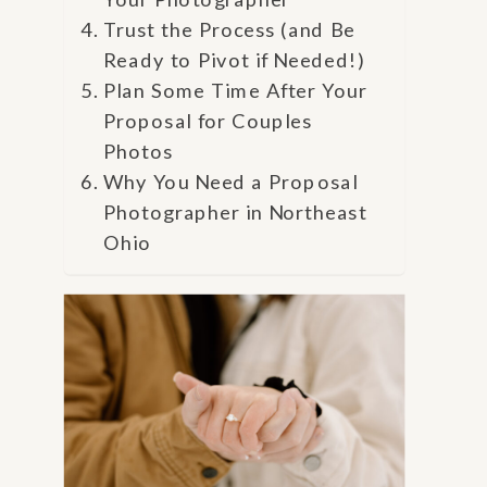
Trust the Process (and Be
Ready to Pivot if Needed!)
Plan Some Time After Your
Proposal for Couples
Photos
Why You Need a Proposal
Photographer in Northeast
Ohio