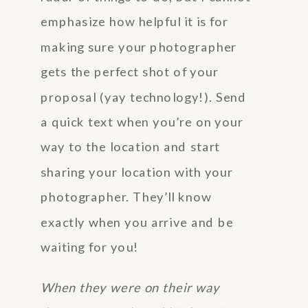
emphasize how helpful it is for
making sure your photographer
gets the perfect shot of your
proposal (yay technology!). Send
a quick text when you’re on your
way to the location and start
sharing your location with your
photographer. They’ll know
exactly when you arrive and be
waiting for you!
When they were on their way