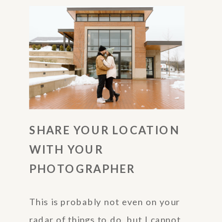
SHARE YOUR LOCATION
WITH YOUR
PHOTOGRAPHER
This is probably not even on your
radar of things to do, but I cannot