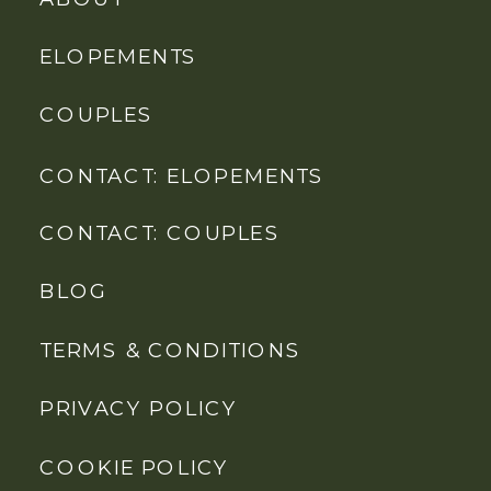
ELOPEMENTS
COUPLES
CONTACT: ELOPEMENTS
CONTACT: COUPLES
BLOG
TERMS & CONDITIONS
PRIVACY POLICY
COOKIE POLICY