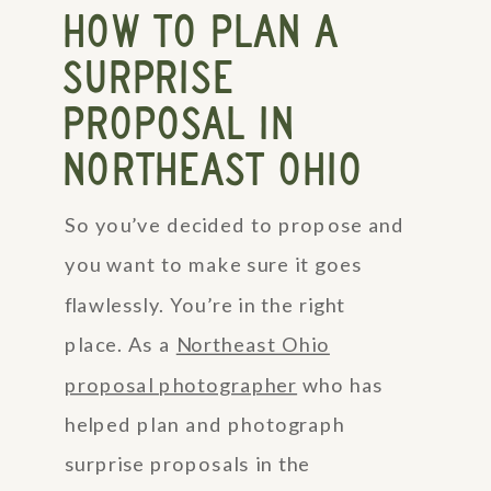
HOW TO PLAN A
SURPRISE
PROPOSAL IN
NORTHEAST OHIO
So you’ve decided to propose and
you want to make sure it goes
flawlessly. You’re in the right
place. As a
Northeast Ohio
proposal photographer
who has
helped plan and photograph
surprise proposals in the