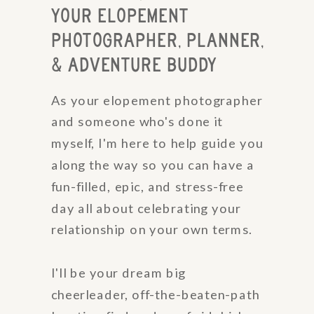
YOUR ELOPEMENT
PHOTOGRAPHER, PLANNER,
& ADVENTURE BUDDY
As your elopement photographer
and someone who's done it
myself, I'm here to help guide you
along the way so you can have a
fun-filled, epic, and stress-free
day all about celebrating your
relationship on your own terms.
I'll be your dream big
cheerleader, off-the-beaten-path