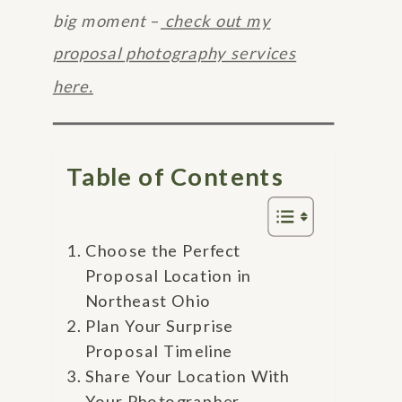
big moment
–
check out my
proposal photography services
here.
Table of Contents
Choose the Perfect
Proposal Location in
Northeast Ohio
Plan Your Surprise
Proposal Timeline
Share Your Location With
Your Photographer