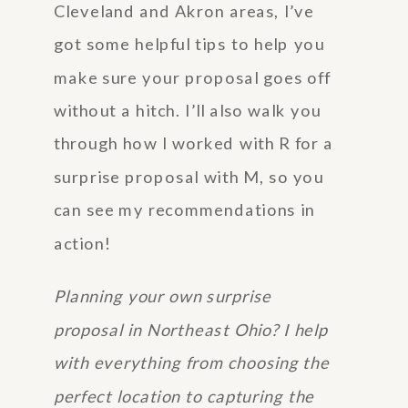
Cleveland and Akron areas, I’ve
got some helpful tips to help you
make sure your proposal goes off
without a hitch. I’ll also walk you
through how I worked with R for a
surprise proposal with M, so you
can see my recommendations in
action!
Planning your own surprise
proposal in Northeast Ohio? I help
with everything from choosing the
perfect location to capturing the