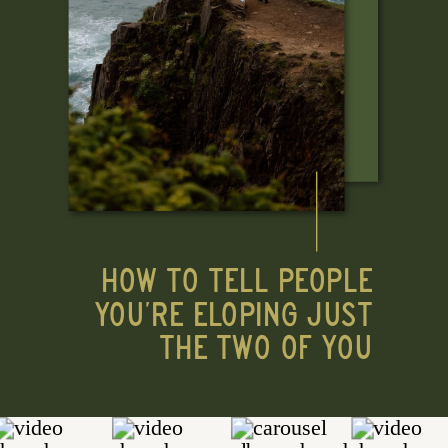
HOW TO TELL PEOPLE
YOU'RE ELOPING JUST
THE TWO OF YOU