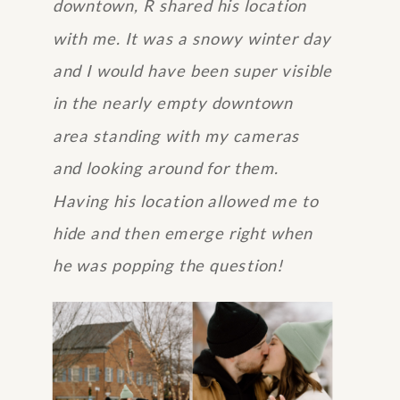
downtown, R shared his location
with me. It was a snowy winter day
and I would have been super visible
in the nearly empty downtown
area standing with my cameras
and looking around for them.
Having his location allowed me to
hide and then emerge right when
he was popping the question!