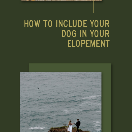
HOW TO INCLUDE YOUR
DOG IN YOUR
ELOPEMENT