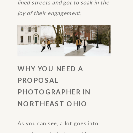
lined streets and got to soak in the
joy of their engagement.
WHY YOU NEED A
PROPOSAL
PHOTOGRAPHER IN
NORTHEAST OHIO
As you can see, a lot goes into