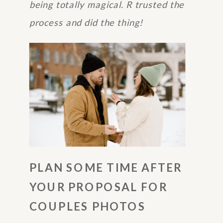
being totally magical. R trusted the
process and did the thing!
PLAN SOME TIME AFTER
YOUR PROPOSAL FOR
COUPLES PHOTOS