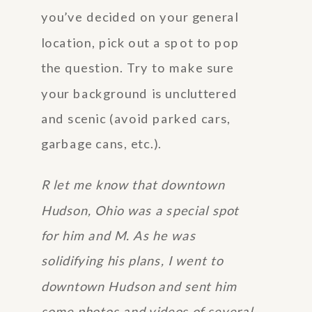
you’ve decided on your general
location, pick out a spot to pop
the question. Try to make sure
your background is uncluttered
and scenic (avoid parked cars,
garbage cans, etc.).
R let me know that downtown
Hudson, Ohio was a special spot
for him and M. As he was
solidifying his plans, I went to
downtown Hudson and sent him