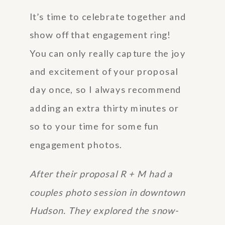
It’s time to celebrate together and
show off that engagement ring!
You can only really capture the joy
and excitement of your proposal
day once, so I always recommend
adding an extra thirty minutes or
so to your time for some fun
engagement photos.
After their proposal R + M had a
couples photo session in downtown
Hudson. They explored the snow-