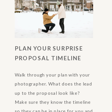
PLAN YOUR SURPRISE
PROPOSAL TIMELINE
Walk through your plan with your
photographer. What does the lead
up to the proposal look like?
Make sure they know the timeline
so they can be in place for you and