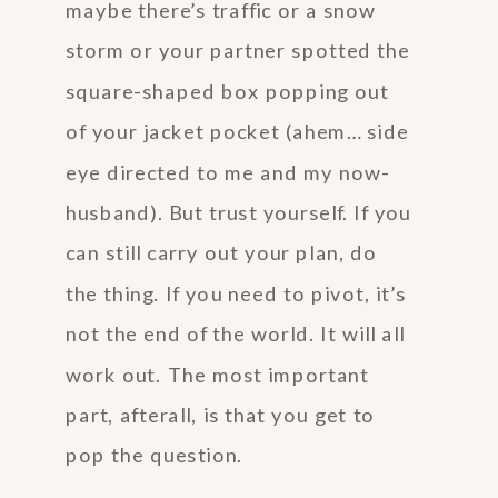
maybe there’s traffic or a snow
storm or your partner spotted the
square-shaped box popping out
of your jacket pocket (ahem… side
eye directed to me and my now-
husband). But trust yourself. If you
can still carry out your plan, do
the thing. If you need to pivot, it’s
not the end of the world. It will all
work out. The most important
part, afterall, is that you get to
pop the question.