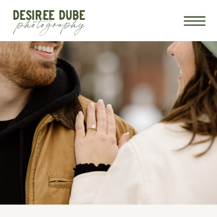
DESIREE DUBE
photography