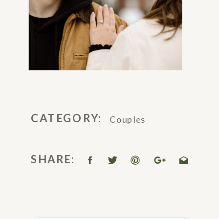
CATEGORY:
Couples
SHARE: