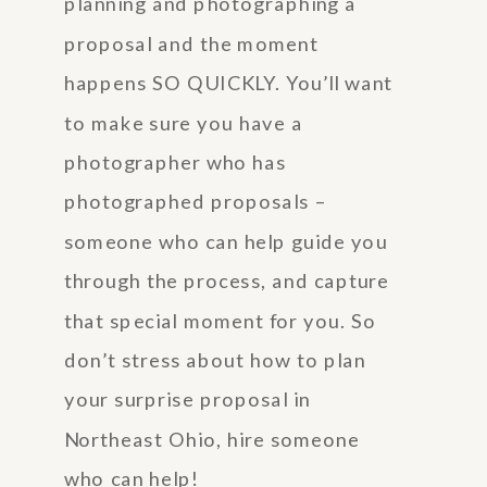
planning and photographing a
proposal and the moment
happens SO QUICKLY. You’ll want
to make sure you have a
photographer who has
photographed proposals –
someone who can help guide you
through the process, and capture
that special moment for you. So
don’t stress about how to plan
your surprise proposal in
Northeast Ohio, hire someone
who can help!