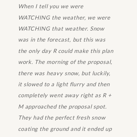
When I tell you we were
WATCHING the weather, we were
WATCHING that weather. Snow
was in the forecast, but this was
the only day R could make this plan
work. The morning of the proposal,
there was heavy snow, but luckily,
it slowed to a light flurry and then
completely went away right as R +
M approached the proposal spot.
They had the perfect fresh snow
coating the ground and it ended up