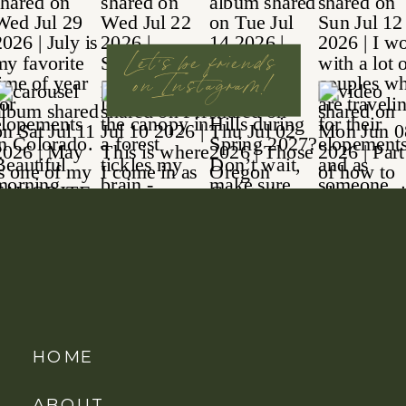
Let's be friends
on Instagram!
HOME
ABOUT