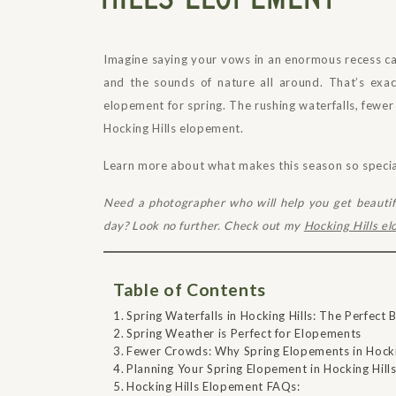
Imagine saying your vows in an enormous recess cav
and the sounds of nature all around. That’s exa
elopement for spring. The rushing waterfalls, fewe
Hocking Hills elopement.
Learn more about what makes this season so special 
Need a photographer who will help you get beauti
day? Look no further. Check out my
Hocking Hills e
Table of Contents
Spring Waterfalls in Hocking Hills: The Perfec
Spring Weather is Perfect for Elopements
Fewer Crowds: Why Spring Elopements in Hockin
Planning Your Spring Elopement in Hocking Hill
Hocking Hills Elopement FAQs: