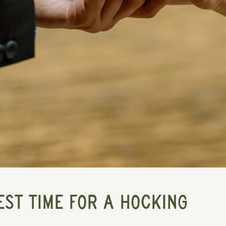
EST TIME FOR A HOCKING