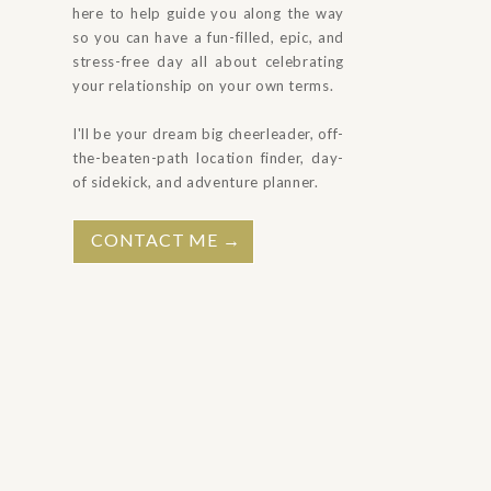
here to help guide you along the way
so you can have a fun-filled, epic, and
stress-free day all about celebrating
your relationship on your own terms.
I'll be your dream big cheerleader, off-
the-beaten-path location finder, day-
of sidekick, and adventure planner.
CONTACT ME →