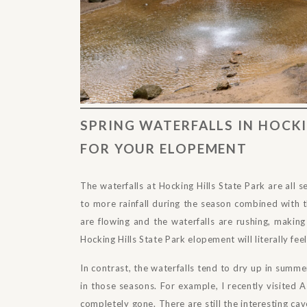
SPRING WATERFALLS IN HOCKI
FOR YOUR ELOPEMENT
The waterfalls at Hocking Hills State Park are all s
to more rainfall during the season combined with t
are flowing and the waterfalls are rushing, making
Hocking Hills State Park elopement will literally feel
In contrast, the waterfalls tend to dry up in summe
in those seasons. For example, I recently visited
completely gone. There are still the interesting ca