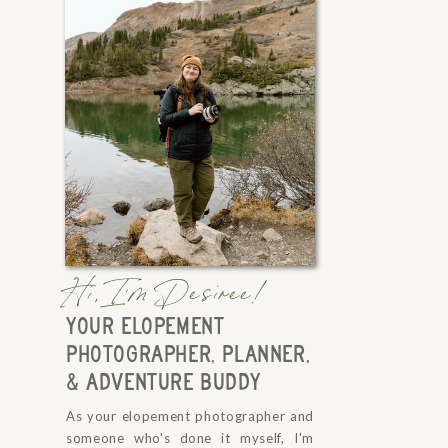
Hi, I'm Desiree!
YOUR ELOPEMENT
PHOTOGRAPHER, PLANNER,
& ADVENTURE BUDDY
As your elopement photographer and
someone who's done it myself, I'm