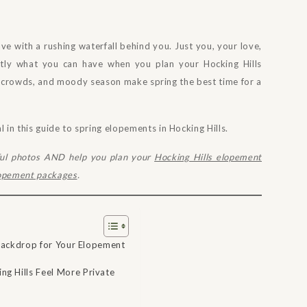
e with a rushing waterfall behind you. Just you, your love,
ctly what you can have when you plan your Hocking Hills
r crowds, and moody season make spring the best time for a
in this guide to spring elopements in Hocking Hills.
ful photos AND help you plan your
Hocking Hills elopement
lopement packages
.
t Backdrop for Your Elopement
g Hills Feel More Private
s