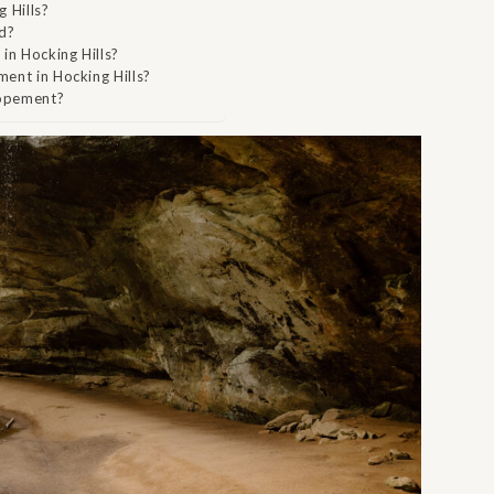
 Hills?
nd?
in Hocking Hills?
ment in Hocking Hills?
lopement?