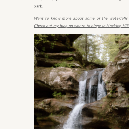
park.
Want to know more about some of the waterfalls y
Check out my blog on where to elope in Hocking Hill