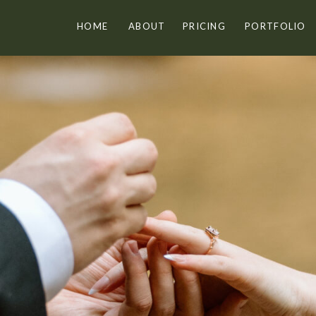
HOME
ABOUT
PRICING
PORTFOLIO