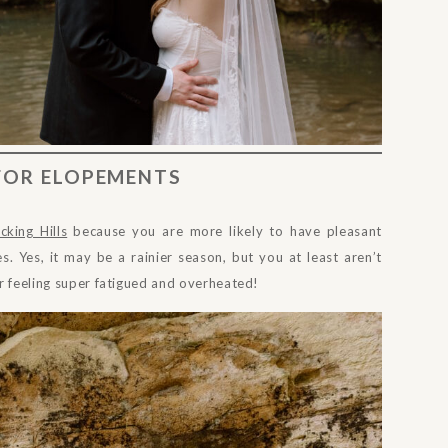
 FOR ELOPEMENTS
cking Hills
because you are more likely to have pleasant
s. Yes, it may be a rainier season, but you at least aren’t
r feeling super fatigued and overheated!