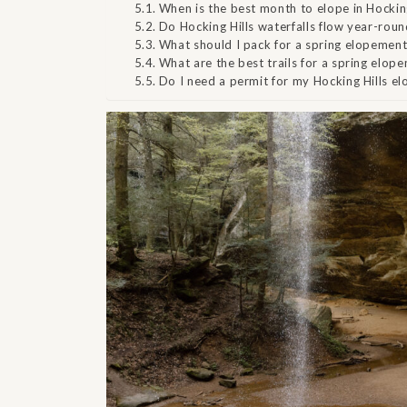
When is the best month to elope in Hocking
Do Hocking Hills waterfalls flow year-rou
What should I pack for a spring elopement 
What are the best trails for a spring elope
Do I need a permit for my Hocking Hills e