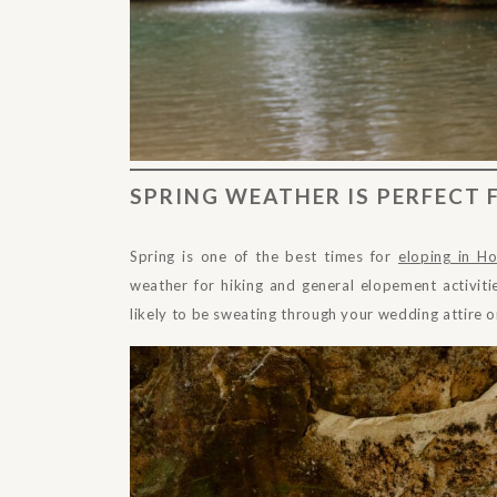
SPRING WEATHER IS PERFECT
Spring is one of the best times for
eloping in Ho
weather for hiking and general elopement activitie
likely to be sweating through your wedding attire o