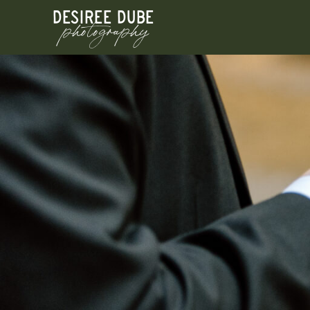
DESIREE DUBE
photography