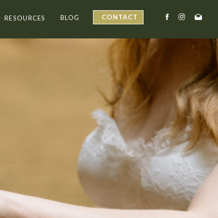
CONTACT
BLOG
RESOURCES