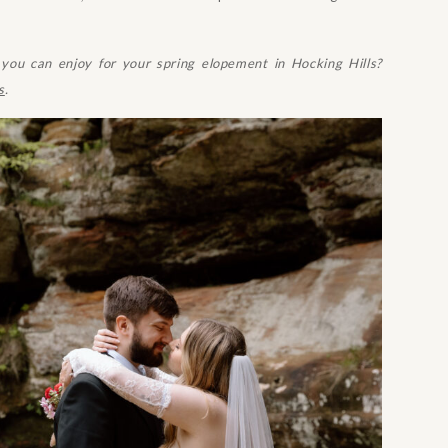
ou can enjoy for your spring elopement in Hocking Hills?
s
.