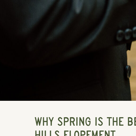
WHY SPRING IS THE B
HILLS ELOPEMENT