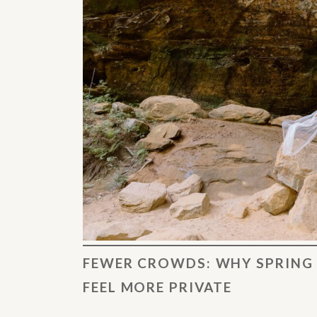
FEWER CROWDS: WHY SPRING 
FEEL MORE PRIVATE