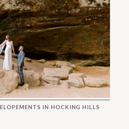
ELOPEMENTS IN HOCKING HILLS