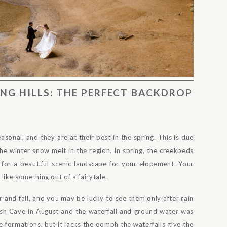
NG HILLS: THE PERFECT BACKDROP
easonal, and they are at their best in the spring. This is due
he winter snow melt in the region. In spring, the creekbeds
 for a beautiful scenic landscape for your elopement. Your
 like something out of a fairytale.
r and fall, and you may be lucky to see them only after rain
 Ash Cave in August and the waterfall and ground water was
ve formations, but it lacks the oomph the waterfalls give the