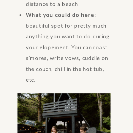
distance to a beach
What you could do here:
beautiful spot for pretty much
anything you want to do during
your elopement. You can roast
s’mores, write vows, cuddle on
the couch, chill in the hot tub,
etc.