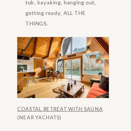
tub, kayaking, hanging out,
getting ready, ALL THE
THINGS.
COASTAL RETREAT WITH SAUNA
(NEAR YACHATS)