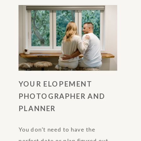
YOUR ELOPEMENT
PHOTOGRAPHER AND
PLANNER
You don’t need to have the