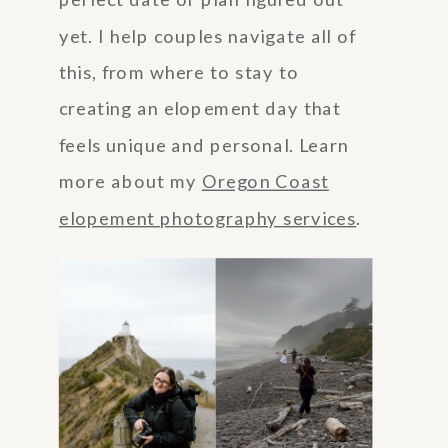
perfect date or plan figured out
yet. I help couples navigate all of
this, from where to stay to
creating an elopement day that
feels unique and personal. Learn
more about my
Oregon Coast
elopement photography services
.