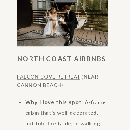
NORTH COAST AIRBNBS
FALCON COVE RETREAT
(NEAR
CANNON BEACH)
Why I love this spot:
A-frame
cabin that’s well-decorated,
hot tub, fire table, in walking