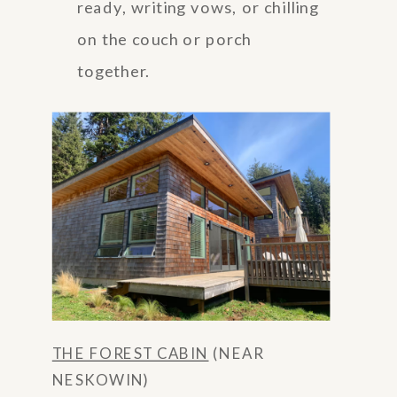
ready, writing vows, or chilling
on the couch or porch
together.
THE FOREST CABIN
(NEAR
NESKOWIN)