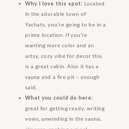
Why I love this spot:
Located
in the adorable town of
Yachats, you’re going to be in a
prime location. If you’re
wanting more color and an
artsy, cozy vibe for decor this
is a great cabin. Also it has a
sauna and a fire pit – enough
said.
What you could do here:
great for getting ready, writing
vows, unwinding in the sauna,