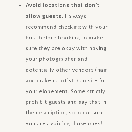
Avoid locations that don’t
allow guests.
I always
recommend checking with your
host before booking to make
sure they are okay with having
your photographer and
potentially other vendors (hair
and makeup artist!) on site for
your elopement. Some strictly
prohibit guests and say that in
the description, so make sure
you are avoiding those ones!