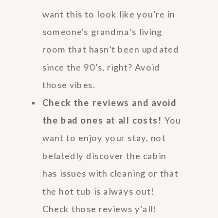
want this to look like you’re in
someone’s grandma’s living
room that hasn’t been updated
since the 90’s, right? Avoid
those vibes.
Check the reviews and avoid
the bad ones at all costs!
You
want to enjoy your stay, not
belatedly discover the cabin
has issues with cleaning or that
the hot tub is always out!
Check those reviews y’all!