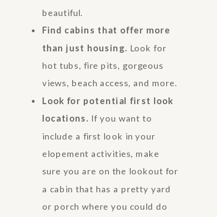
beautiful.
Find cabins that offer more
than just housing.
Look for
hot tubs, fire pits, gorgeous
views, beach access, and more.
Look for potential first look
locations.
If you want to
include a first look in your
elopement activities, make
sure you are on the lookout for
a cabin that has a pretty yard
or porch where you could do