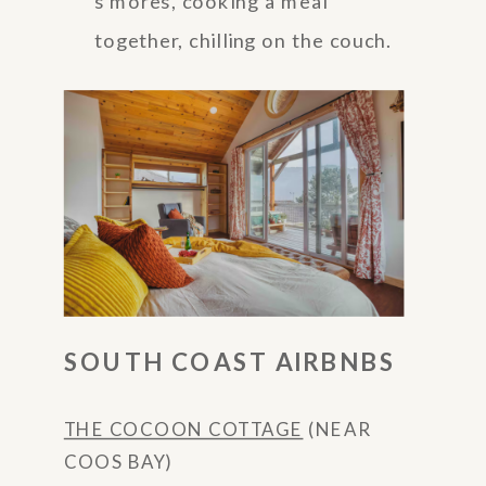
s’mores, cooking a meal
together, chilling on the couch.
SOUTH COAST AIRBNBS
THE COCOON COTTAGE
(NEAR
COOS BAY)