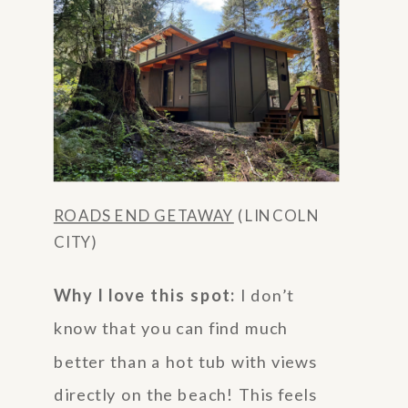
ROADS END GETAWAY
(LINCOLN
CITY)
Why I love this spot:
I don’t
know that you can find much
better than a hot tub with views
directly on the beach! This feels