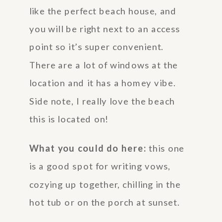
like the perfect beach house, and
you will be right next to an access
point so it’s super convenient.
There are a lot of windows at the
location and it has a homey vibe.
Side note, I really love the beach
this is located on!
What you could do here:
this one
is a good spot for writing vows,
cozying up together, chilling in the
hot tub or on the porch at sunset.