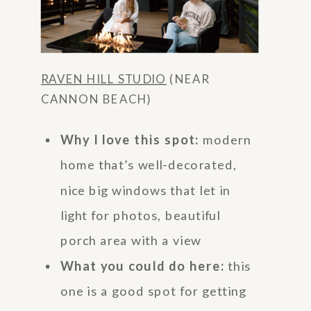
RAVEN HILL STUDIO
(NEAR
CANNON BEACH)
Why I love this spot:
modern
home that’s well-decorated,
nice big windows that let in
light for photos, beautiful
porch area with a view
What you could do here:
this
one is a good spot for getting