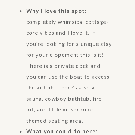
Why I love this spot:
completely whimsical cottage-
core vibes and I love it. If
you’re looking for a unique stay
for your elopement this is it!
There is a private dock and
you can use the boat to access
the airbnb. There’s also a
sauna, cowboy bathtub, fire
pit, and little mushroom-
themed seating area.
What you could do here: