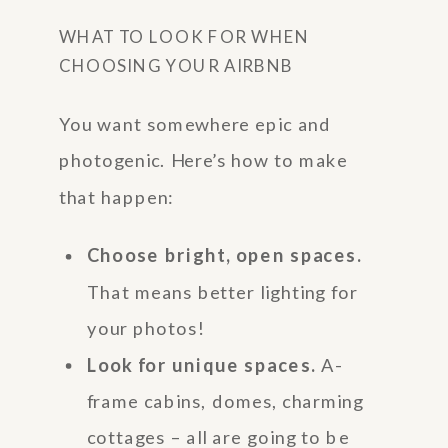
WHAT TO LOOK FOR WHEN
CHOOSING YOUR AIRBNB
You want somewhere epic and
photogenic. Here’s how to make
that happen:
Choose bright, open spaces.
That means better lighting for
your photos!
Look for unique spaces.
A-
frame cabins, domes, charming
cottages – all are going to be