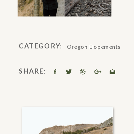
CATEGORY:
Oregon Elopements
SHARE: