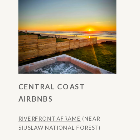
CENTRAL COAST
AIRBNBS
RIVERFRONT AFRAME
(NEAR
SIUSLAW NATIONAL FOREST)