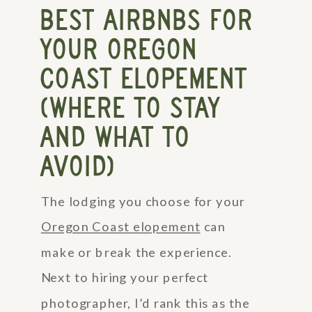
BEST AIRBNBS FOR
YOUR OREGON
COAST ELOPEMENT
(WHERE TO STAY
AND WHAT TO
AVOID)
The lodging you choose for your
Oregon Coast elopement
can
make or break the experience.
Next to hiring your perfect
photographer, I’d rank this as the