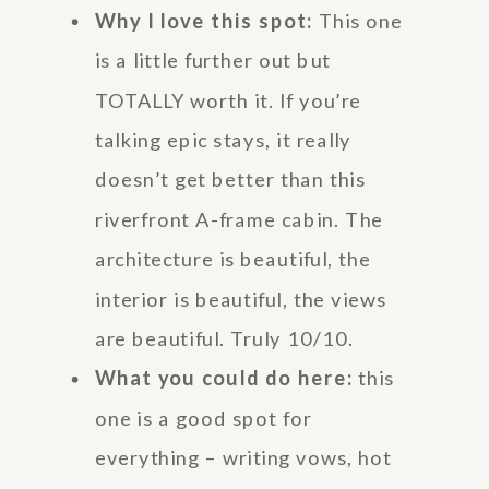
Why I love this spot:
This one
is a little further out but
TOTALLY worth it. If you’re
talking epic stays, it really
doesn’t get better than this
riverfront A-frame cabin. The
architecture is beautiful, the
interior is beautiful, the views
are beautiful. Truly 10/10.
What you could do here:
this
one is a good spot for
everything – writing vows, hot