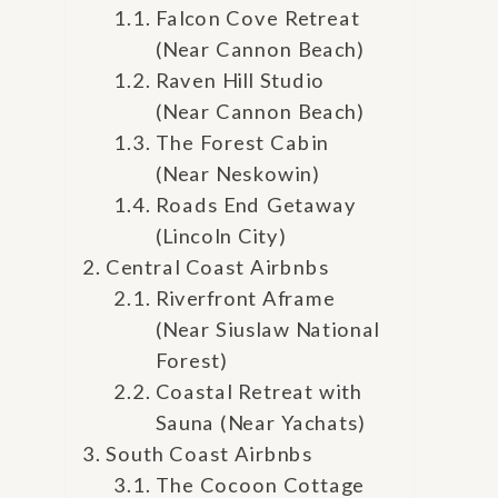
Falcon Cove Retreat
(Near Cannon Beach)
Raven Hill Studio
(Near Cannon Beach)
The Forest Cabin
(Near Neskowin)
Roads End Getaway
(Lincoln City)
Central Coast Airbnbs
Riverfront Aframe
(Near Siuslaw National
Forest)
Coastal Retreat with
Sauna (Near Yachats)
South Coast Airbnbs
The Cocoon Cottage