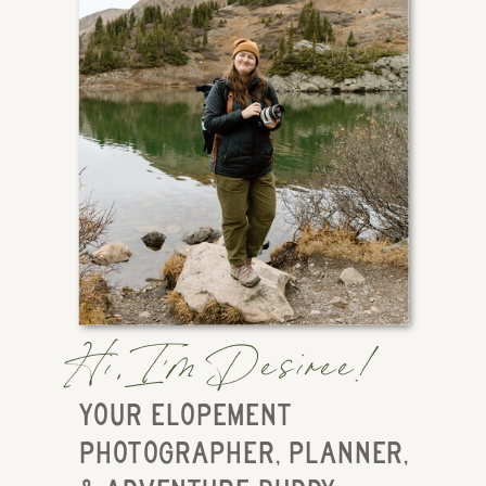
Hi, I'm Desiree!
YOUR ELOPEMENT
PHOTOGRAPHER, PLANNER,