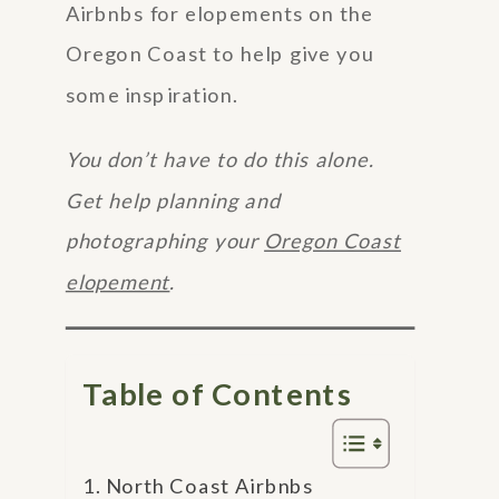
Airbnbs for elopements on the
Oregon Coast to help give you
some inspiration.
You don’t have to do this alone.
Get help planning and
photographing your
Oregon Coast
elopement
.
Table of Contents
North Coast Airbnbs