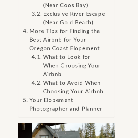
(Near Coos Bay)
Exclusive River Escape
(Near Gold Beach)
More Tips for Finding the
Best Airbnb for Your
Oregon Coast Elopement
What to Look for
When Choosing Your
Airbnb
What to Avoid When
Choosing Your Airbnb
Your Elopement
Photographer and Planner