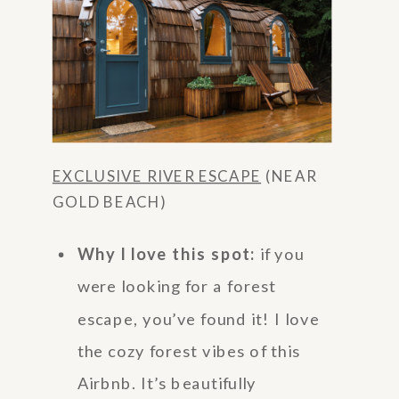
EXCLUSIVE RIVER ESCAPE
(NEAR
GOLD BEACH)
Why I love this spot:
if you
were looking for a forest
escape, you’ve found it! I love
the cozy forest vibes of this
Airbnb. It’s beautifully