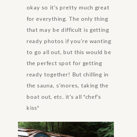
okay so it’s pretty much great
for everything. The only thing
that may be difficult is getting
ready photos if you’re wanting
to go all out, but this would be
the perfect spot for getting
ready together! But chilling in
the sauna, s’mores, taking the
boat out, etc. it’s all *chef’s
kiss*