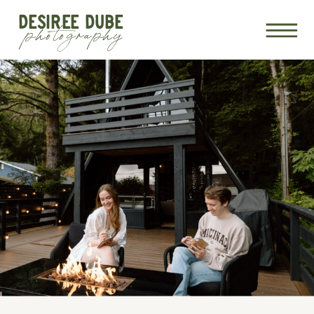
DESIREE DUBE
photography