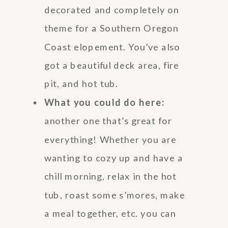
decorated and completely on
theme for a Southern Oregon
Coast elopement. You’ve also
got a beautiful deck area, fire
pit, and hot tub.
What you could do here:
another one that’s great for
everything! Whether you are
wanting to cozy up and have a
chill morning, relax in the hot
tub, roast some s’mores, make
a meal together, etc. you can