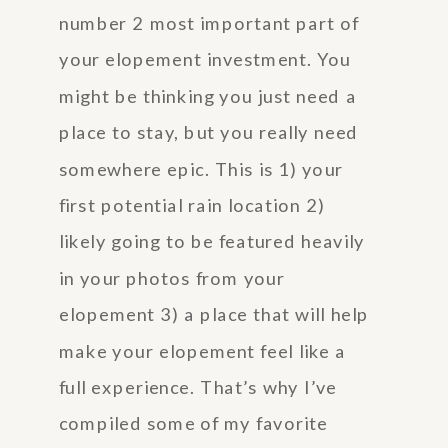
number 2 most important part of
your elopement investment. You
might be thinking you just need a
place to stay, but you really need
somewhere epic. This is 1) your
first potential rain location 2)
likely going to be featured heavily
in your photos from your
elopement 3) a place that will help
make your elopement feel like a
full experience. That’s why I’ve
compiled some of my favorite