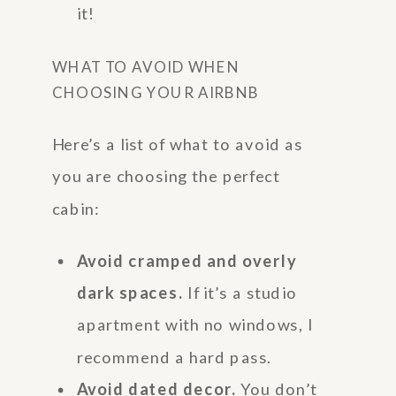
it!
WHAT TO AVOID WHEN
CHOOSING YOUR AIRBNB
Here’s a list of what to avoid as
you are choosing the perfect
cabin:
Avoid cramped and overly
dark spaces.
If it’s a studio
apartment with no windows, I
recommend a hard pass.
Avoid dated decor.
You don’t