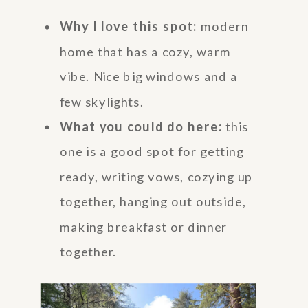
Why I love this spot:
modern
home that has a cozy, warm
vibe. Nice big windows and a
few skylights.
What you could do here:
this
one is a good spot for getting
ready, writing vows, cozying up
together, hanging out outside,
making breakfast or dinner
together.