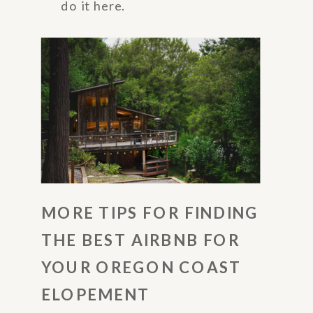
do it here.
MORE TIPS FOR FINDING
THE BEST AIRBNB FOR
YOUR OREGON COAST
ELOPEMENT