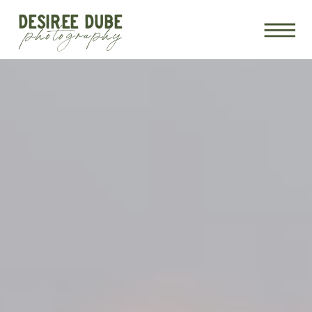
DESIREE DUBE
photography