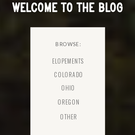
WELCOME TO THE BLOG
BROWSE:
ELOPEMENTS
COLORADO
OHIO
OREGON
OTHER